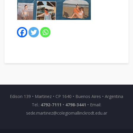
Edison 139 • Martinez • CP 1640 • Buenos Aires • Argentina
Tel.:
4792-7111
•
4798-3441
• Email:
sede.martinez@colegiomallinckrodt.edu.ar