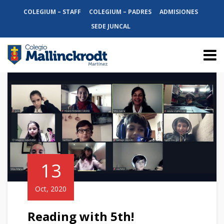
COLEGIUM – STAFF
COLEGIUM – PADRES
ADMISIONES
SEDE JUNCAL
13
Oct, 2020
Reading with 5th!