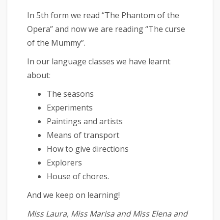
In 5th form we read “The Phantom of the
Opera” and now we are reading “The curse
of the Mummy”.
In our language classes we have learnt
about:
The seasons
Experiments
Paintings and artists
Means of transport
How to give directions
Explorers
House of chores.
And we keep on learning!
Miss Laura, Miss Marisa and Miss Elena and