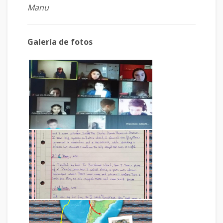
Manu
Galería de fotos