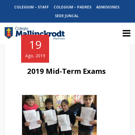
COLEGIUM – STAFF
COLEGIUM – PADRES
ADMISIONES
SEDE JUNCAL
19
Ago, 2019
2019 Mid-Term Exams